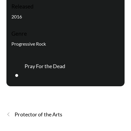
Released
2016
Genre
Progressive Rock
Pray For the Dead
Protector of the Arts