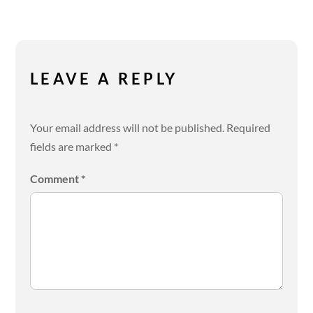
LEAVE A REPLY
Your email address will not be published.
Required
fields are marked
*
Comment
*