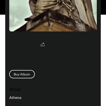
Buy Album
Artist
Athena