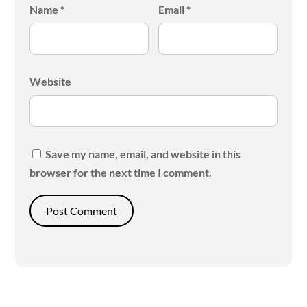
Name
*
Email
*
Website
Save my name, email, and website in this
browser for the next time I comment.