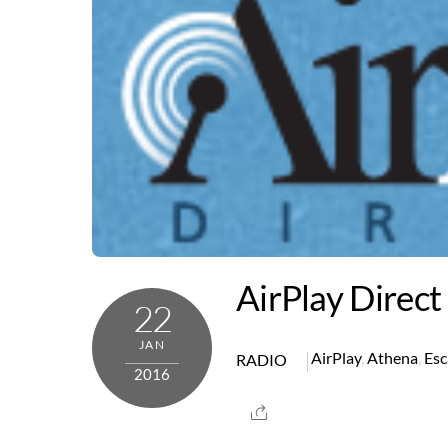
AirPlay Direct
22
JAN
AirPlay
,
Athena
,
Esc
RADIO
2016