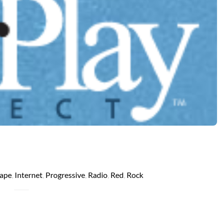
ape
,
Internet
,
Progressive
,
Radio
,
Red
,
Rock