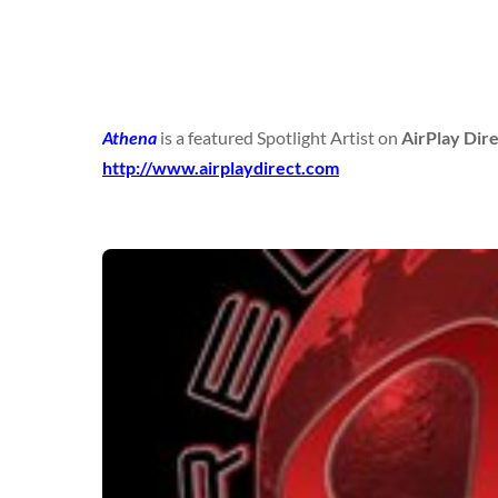
Athena
is a featured Spotlight Artist on
AirPlay Dir
http://www.airplaydirect.com