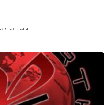
ect
. Check it out at