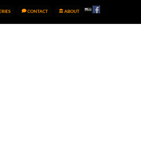
Facebook
Twitter
Melodic
ERIES
CONTACT
ABOUT
Revolution
Records