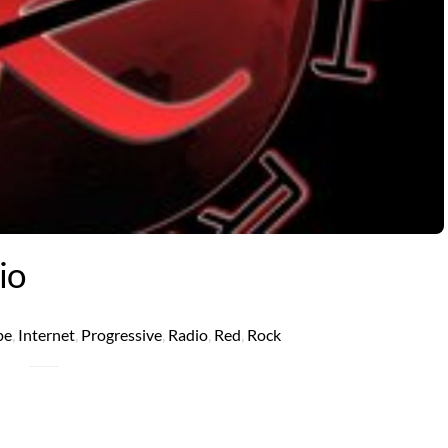
io
pe
,
Internet
,
Progressive
,
Radio
,
Red
,
Rock