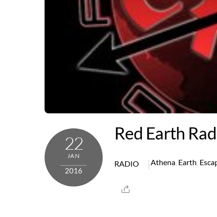
Red Earth Rad
22
JAN
Athena
,
Earth
,
Esca
RADIO
2016