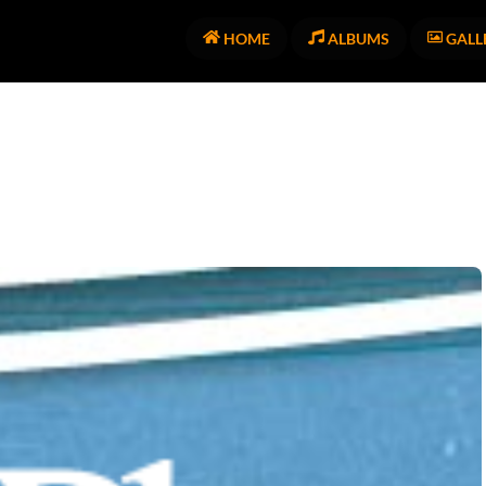
HOME
ALBUMS
GALL