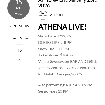
15
2026
JAN
2026
ADMIN
ATHENA LIVE!
EVENT
,
SHOW
Show Date: 1/23/26
Event
,
Show
DOORS OPEN: 8 PM
Show TIME: 11 PM
0
Ticket Prices: $10 Cash
Venue: Sweetwater BAR AND GRILL
Venue Address: 2920 Old Norcross
Rd, Duluth, Georgia, 30096
Also performing: NIC SAND 9 PM,
Sessionears 10 PM