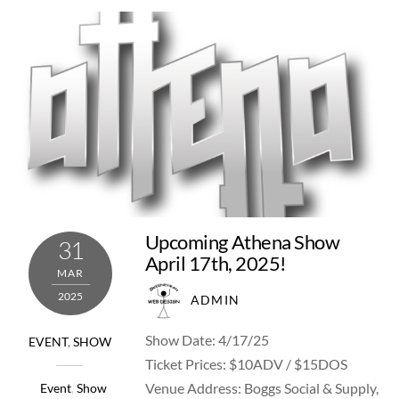
Upcoming Athena Show
31
April 17th, 2025!
MAR
2025
ADMIN
Show Date: 4/17/25
EVENT
,
SHOW
Ticket Prices: $10ADV / $15DOS
Venue Address: Boggs Social & Supply,
Event
,
Show