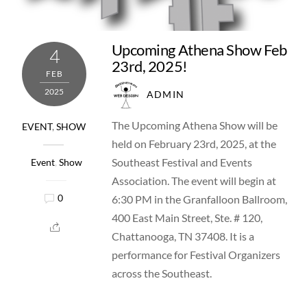
Upcoming Athena Show Feb
4
23rd, 2025!
FEB
2025
ADMIN
The Upcoming Athena Show will be
EVENT
,
SHOW
held on February 23rd, 2025, at the
Southeast Festival and Events
Event
,
Show
Association. The event will begin at
6:30 PM in the Granfalloon Ballroom,
0
400 East Main Street, Ste. # 120,
Chattanooga, TN 37408. It is a
performance for Festival Organizers
across the Southeast.