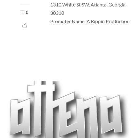
1310 White St SW, Atlanta, Georgia,
30310
0
Promoter Name: A Rippin Production