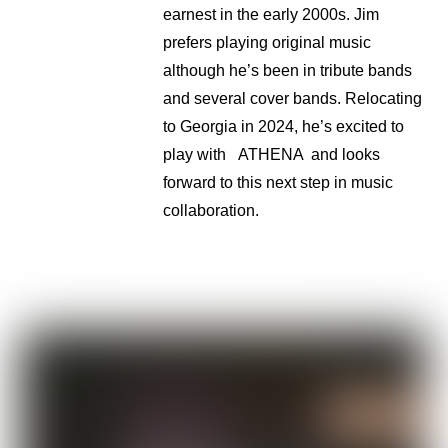
earnest in the early 2000s. Jim
prefers playing original music
although he’s been in tribute bands
and several cover bands. Relocating
to Georgia in 2024, he’s excited to
play with ATHENA and looks
forward to this next step in music
collaboration.