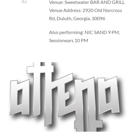
Venue: Sweetwater BAR AND GRILL
Venue Address: 2920 Old Norcross
Rd, Duluth, Georgia, 30096
Also performing: NIC SAND 9 PM,
Sessionears 10 PM