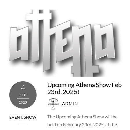
Upcoming Athena Show Feb
4
23rd, 2025!
FEB
2025
ADMIN
The Upcoming Athena Show will be
EVENT
,
SHOW
held on February 23rd, 2025, at the