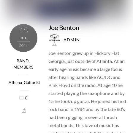
Joe Benton
15
JUL
ADMIN
2024
Joe Benton grew up in Hickory Flat
Georgia, just outside of Atlanta. At an
BAND
,
MEMBERS
early age music became a large focus
after hearing bands like AC/DC and
Athena
,
Guitarist
Pink Floyd on the radio. At age 10 he
started playing the saxophone and by
0
15 he took up guitar. He joined his first
rock band in 1984 and by the late 80’s
had been gigging in several thrash
metal bands. This love of music has