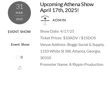
Upcoming Athena Show
31
April 17th, 2025!
MAR
2025
ADMIN
Show Date: 4/17/25
EVENT
,
SHOW
Ticket Prices: $10ADV / $15DOS
Venue Address: Boggs Social & Supply,
Event
,
Show
1310 White St SW, Atlanta, Georgia,
30310
0
Promoter Name: A Rippin Production