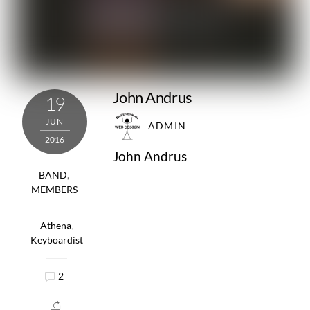
John Andrus
19
JUN
ADMIN
2016
John Andrus
BAND
,
MEMBERS
Athena
,
Keyboardist
2