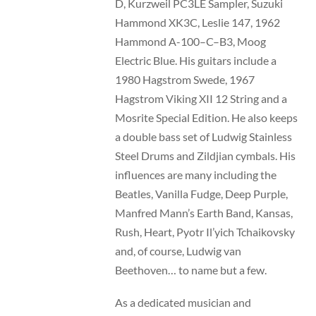
D, Kurzweil PC3LE Sampler, Suzuki
Hammond XK3C, Leslie 147, 1962
Hammond A-100–C–B3, Moog
Electric Blue. His guitars include a
1980 Hagstrom Swede, 1967
Hagstrom Viking XII 12 String and a
Mosrite Special Edition. He also keeps
a double bass set of Ludwig Stainless
Steel Drums and Zildjian cymbals. His
influences are many including the
Beatles, Vanilla Fudge, Deep Purple,
Manfred Mann’s Earth Band, Kansas,
Rush, Heart, Pyotr Il’yich Tchaikovsky
and, of course, Ludwig van
Beethoven… to name but a few.
As a dedicated musician and