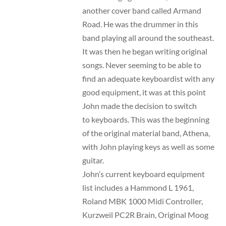
another cover band called Armand
Road. He was the drummer in this
band playing all around the southeast.
It was then he began writing original
songs. Never seeming to be able to
find an adequate keyboardist with any
good equipment, it was at this point
John made the decision to switch
to keyboards. This was the beginning
of the original material band, Athena,
with John playing keys as well as some
guitar.
John’s current keyboard equipment
list includes a Hammond L 1961,
Roland MBK 1000 Midi Controller,
Kurzweil PC2R Brain, Original Moog