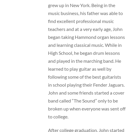
grew up in New York. Being in the
music business, his father was able to
find excellent professional music
teachers and at a very early age, John
began taking Hammond organ lessons
and learning classical music. While in
High School, he began drum lessons
and played in the marching band. He
learned to play guitar as well by
following some of the best guitarists
in school playing their Fender Jaguars.
John and some friends started a cover
band called “The Sound” only to be
broken up when everyone was sent off
to college.
After college graduation, John started