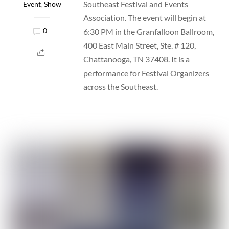
Southeast Festival and Events
Event
,
Show
Association. The event will begin at
6:30 PM in the Granfalloon Ballroom,
0
400 East Main Street, Ste. # 120,
Chattanooga, TN 37408. It is a
performance for Festival Organizers
across the Southeast.