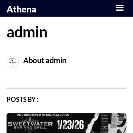
Skip
Athena
Men
to
content
admin
About
admin
POSTS BY :