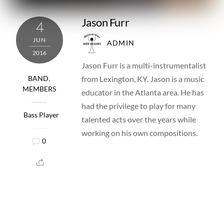
Jason Furr
4
JUN
ADMIN
2016
Jason Furr is a multi-instrumentalist
from Lexington, KY. Jason is a music
BAND
,
MEMBERS
educator in the Atlanta area. He has
had the privilege to play for many
Bass Player
talented acts over the years while
working on his own compositions.
0