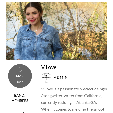
V Love
5
MAR
ADMIN
2025
V Love is a passionate & eclectic singer
/ songwriter-writer from California,
BAND
,
MEMBERS
currently residing in Atlanta GA.
When it comes to melding the smooth