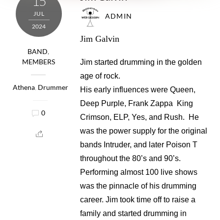
15
JUL
ADMIN
2024
Jim Galvin
BAND
,
MEMBERS
Jim started drumming in the golden
age of rock.
Athena
,
Drummer
His early influences were Queen,
Deep Purple, Frank Zappa King
0
Crimson, ELP, Yes, and Rush. He
was the power supply for the original
bands Intruder, and later Poison T
throughout the 80’s and 90’s.
Performing almost 100 live shows
was the pinnacle of his drumming
career. Jim took time off to raise a
family and started drumming in