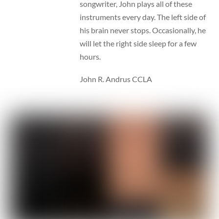
songwriter, John plays all of these
instruments every day. The left side of
his brain never stops. Occasionally, he
will let the right side sleep for a few
hours.
John R. Andrus CCLA