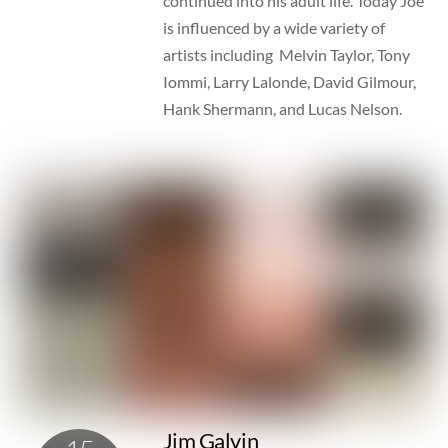
continued into his adult life. Today Joe
is influenced by a wide variety of
artists including Melvin Taylor, Tony
Iommi, Larry Lalonde, David Gilmour,
Hank Shermann, and Lucas Nelson.
Jim Galvin