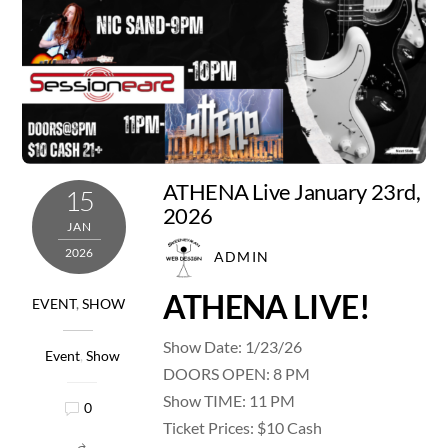
ATHENA Live January 23rd,
15
2026
JAN
2026
ADMIN
ATHENA LIVE!
EVENT
,
SHOW
Show Date: 1/23/26
Event
,
Show
DOORS OPEN: 8 PM
Show TIME: 11 PM
0
Ticket Prices: $10 Cash