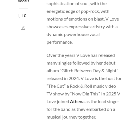
vocals
sophistication of soul, with the
energetic edge of pop-rock, with
0
motions of emotions on blast, V Love
showcases expressive artistry with a
dynamic powerhouse vocal
performance.
Over the years V Love has released
many singles followed by her debut
album “Glitch Between Day & Night”
released in 2024. V Love is the host for
“The Cut” a Rock & Roll music video
TV show by “Now Dig This”. In 2025 V
Love joined
Athena
as the lead singer
for the band as they embarked on a
musical journey together.